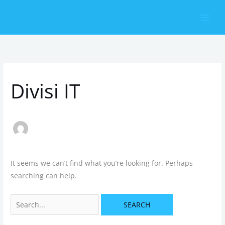
Skip
Search
to
for:
content
Divisi IT
It seems we can’t find what you’re looking for. Perhaps
searching can help.