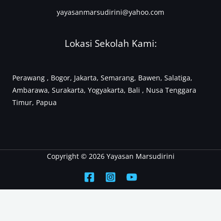
yayasanmarsudirini@yahoo.com
Lokasi Sekolah Kami:
Perawang , Bogor, Jakarta, Semarang, Bawen, Salatiga,
Ambarawa, Surakarta, Yogyakarta, Bali , Nusa Tenggara
Timur, Papua
Copyright © 2026 Yayasan Marsudirini