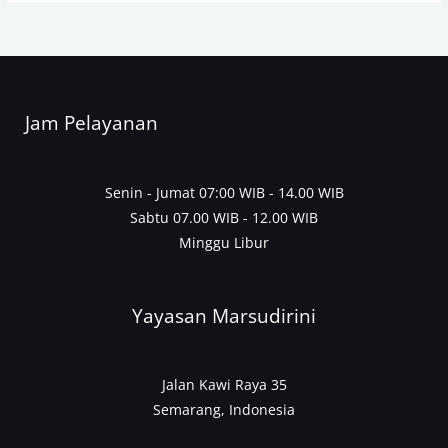
Jam Pelayanan
Senin - Jumat 07:00 WIB - 14.00 WIB
Sabtu 07.00 WIB - 12.00 WIB
Minggu Libur
Yayasan Marsudirini
Jalan Kawi Raya 35
Semarang, Indonesia